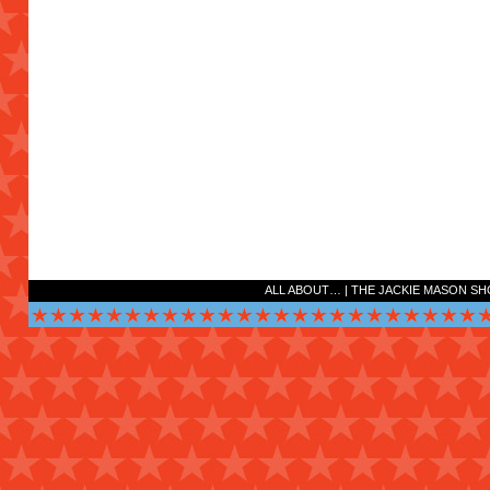
ALL ABOUT…
|
THE JACKIE MASON S