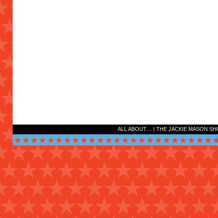
ALL ABOUT…
|
THE JACKIE MASON S